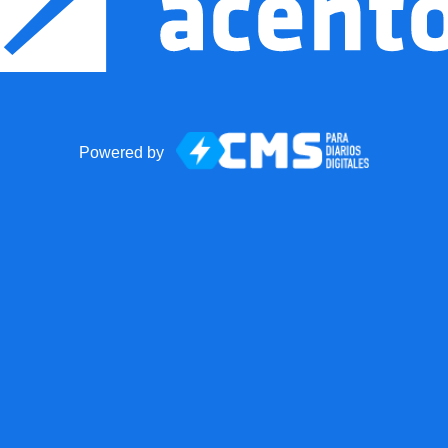
Powered by