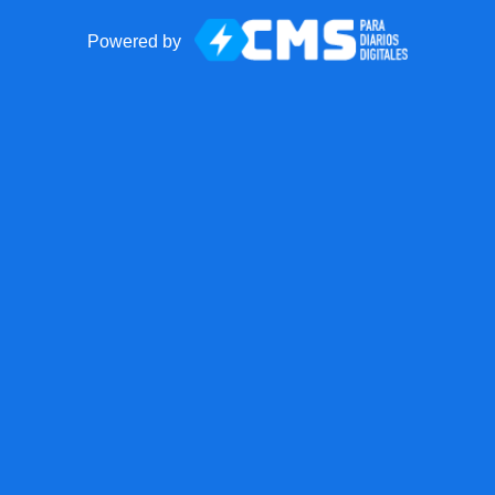
Powered by