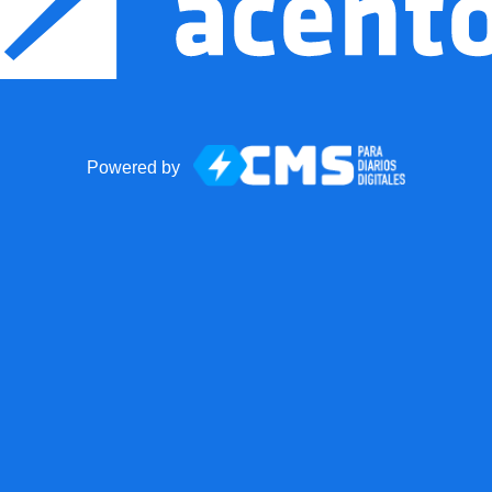
Powered by