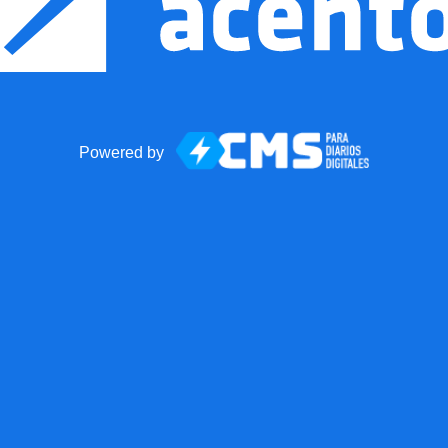
Powered by