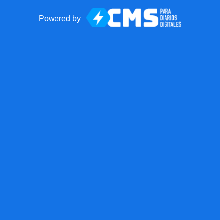
Powered by