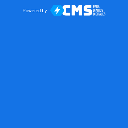
Powered by