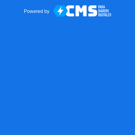
Powered by