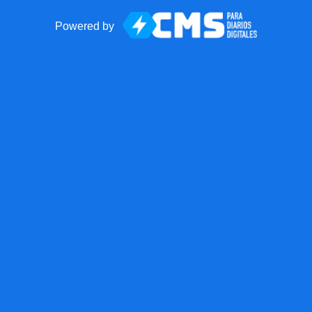
Powered by