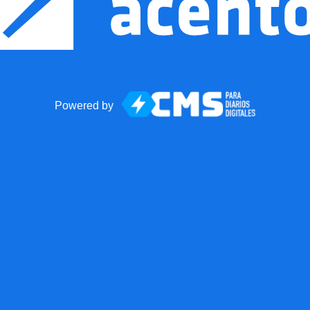
Powered by