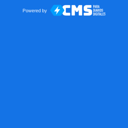
Powered by