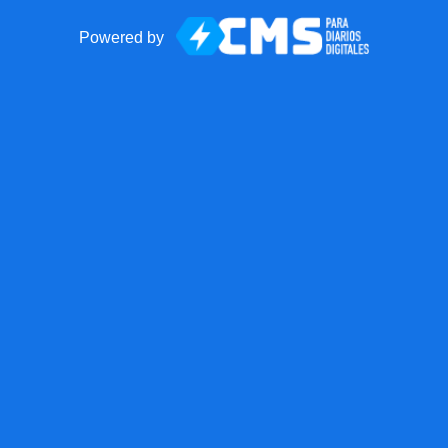
Powered by