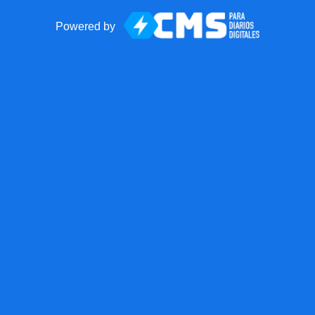
Powered by