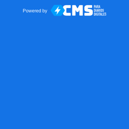
Powered by