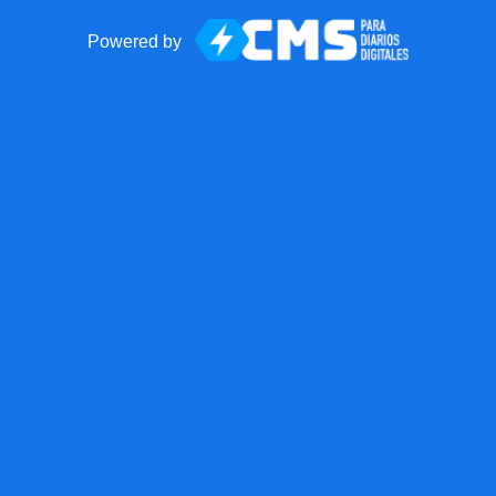
Powered by