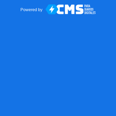
Powered by