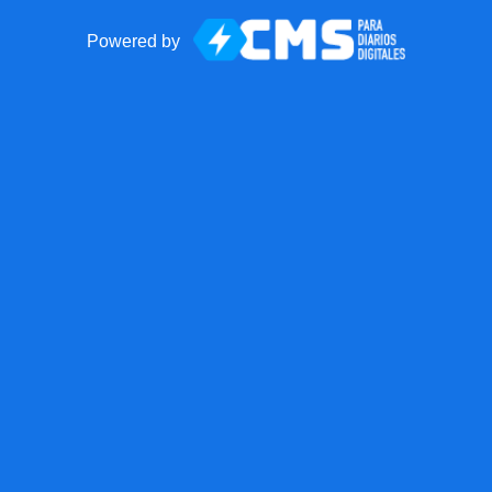
Powered by