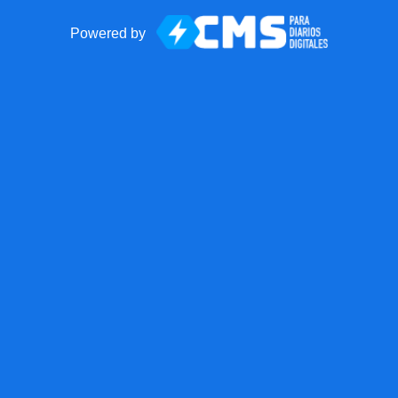
Powered by