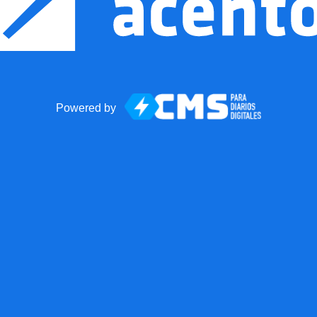
Powered by