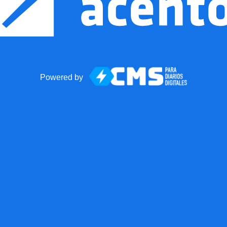
Powered by