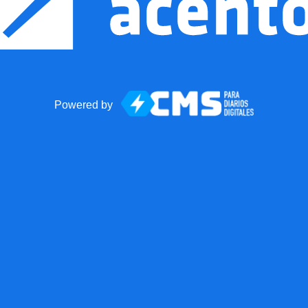
Powered by