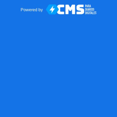
Powered by