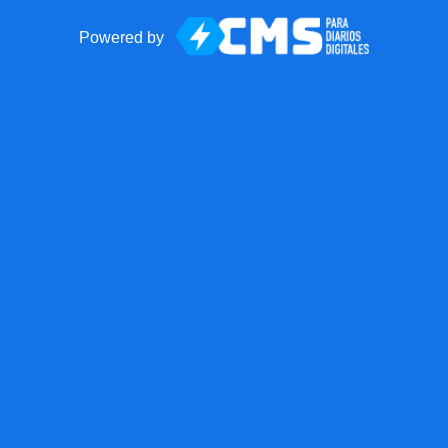
Powered by