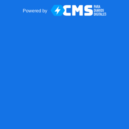
Powered by