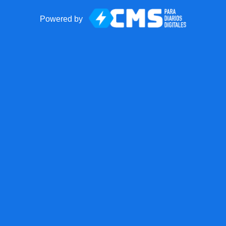
Powered by