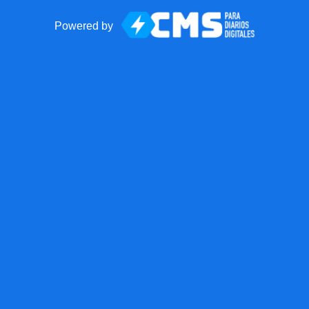
Powered by