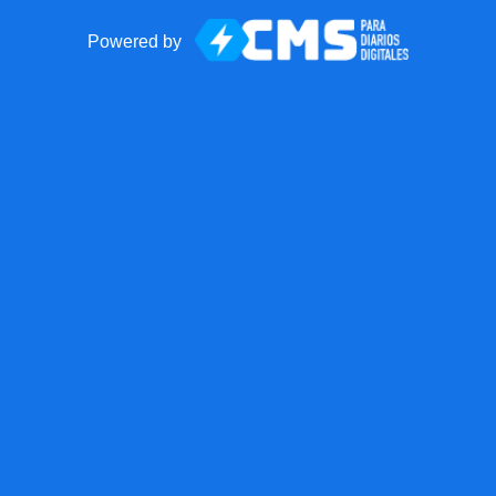
Powered by