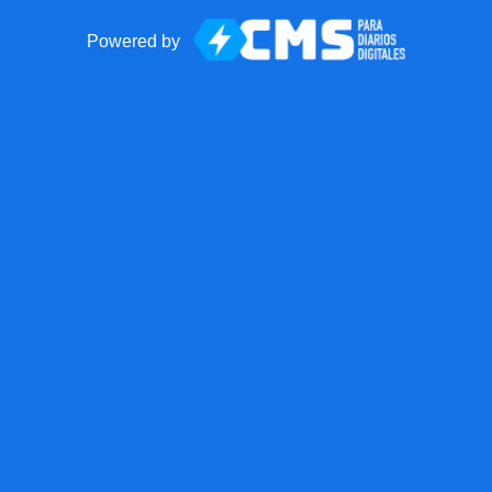
Powered by