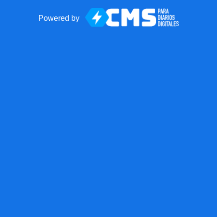
Powered by