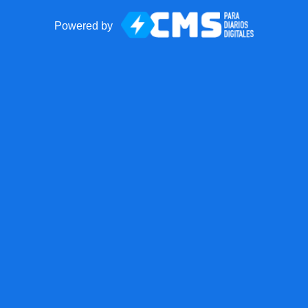
Powered by