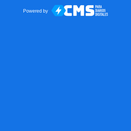
Powered by