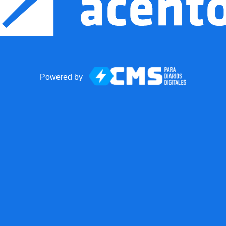
Powered by