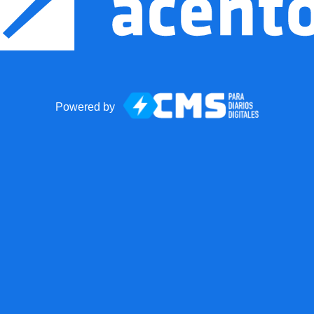
Powered by