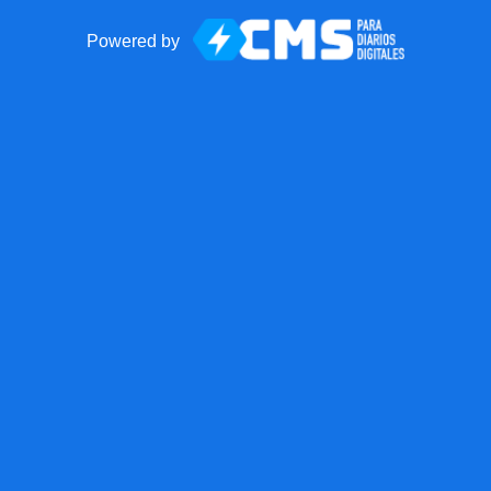
Powered by