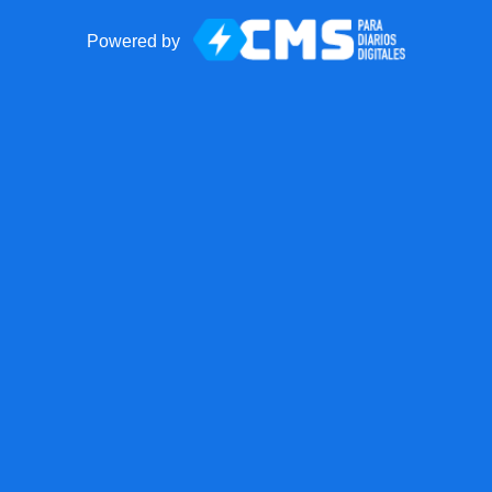
Powered by