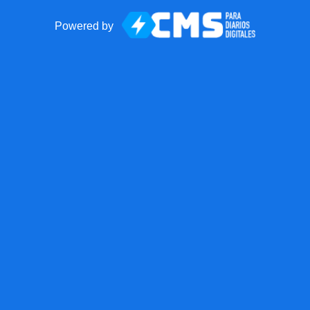
Powered by