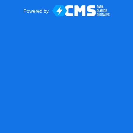
Powered by