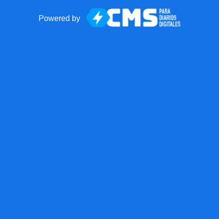
Powered by