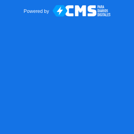
Powered by