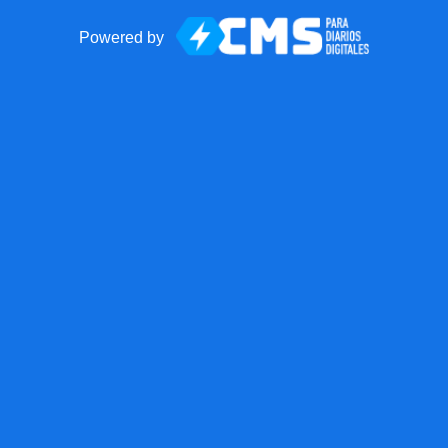
Powered by