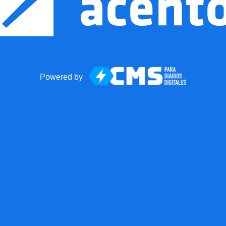
Powered by