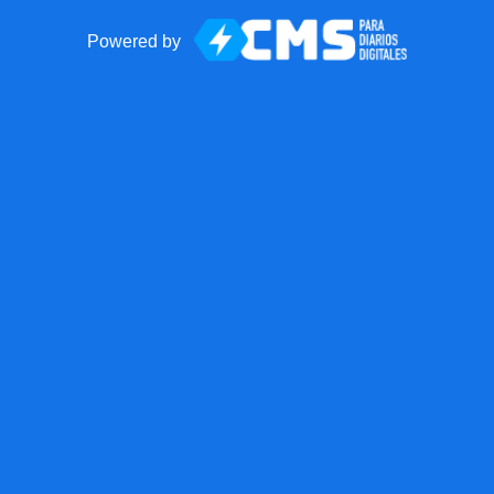
Powered by