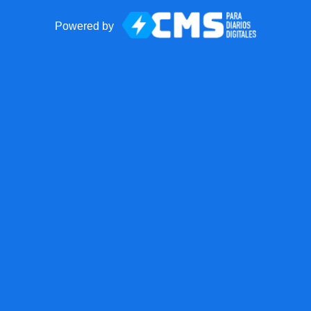
Powered by