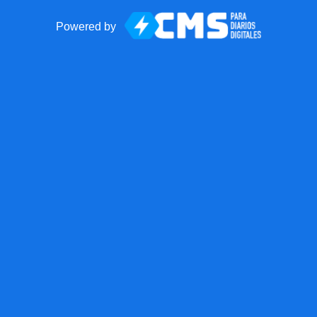
Powered by