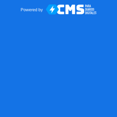
Powered by