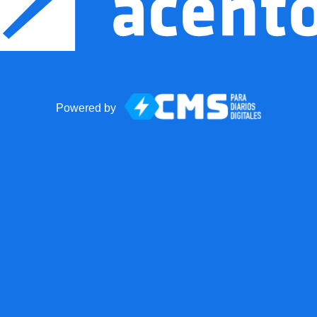
Powered by