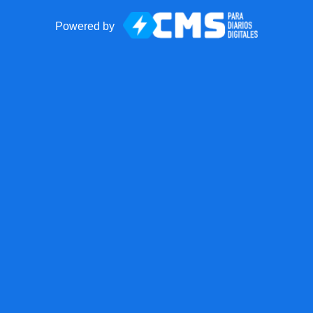
Powered by