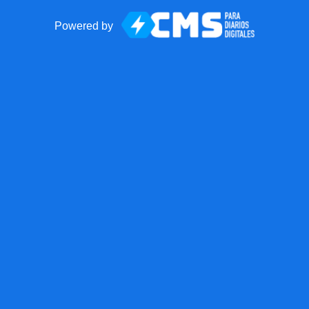
Powered by