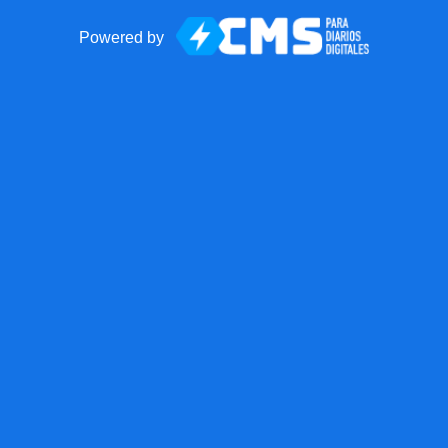
Powered by