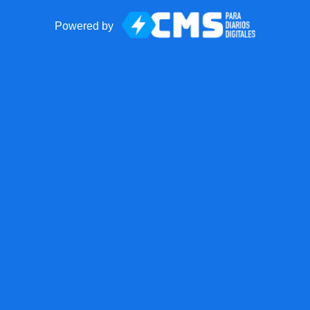
Powered by