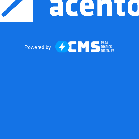
Powered by